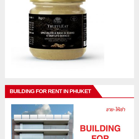
BUILDING FOR RENT IN PHUKET