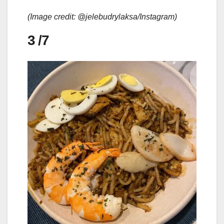
(Image credit: @jelebudrylaksa/Instagram)
3
/7