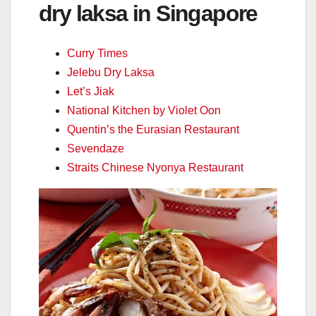
dry laksa in Singapore
Curry Times
Jelebu Dry Laksa
Let’s Jiak
National Kitchen by Violet Oon
Quentin’s the Eurasian Restaurant
Sevendaze
Straits Chinese Nyonya Restaurant