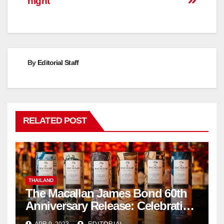
night
By
Editorial Staff
RELATED POST
THAILAND
The Macallan James Bond 60th
Anniversary Release: Celebrating
Excellence