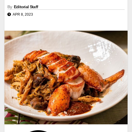
By
Editorial Staff
APR 8, 2023