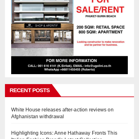
RECENT POSTS
White House releases after-action reviews on
Afghanistan withdrawal
Highlighting Icons: Anne Hathaway Fronts This