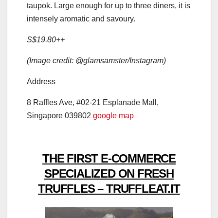
taupok. Large enough for up to three diners, it is
intensely aromatic and savoury.
S$19.80++
(Image credit: @glamsamster/Instagram)
Address
8 Raffles Ave, #02-21 Esplanade Mall,
Singapore 039802
google map
THE FIRST E-COMMERCE
SPECIALIZED ON FRESH
TRUFFLES – TRUFFLEAT.IT