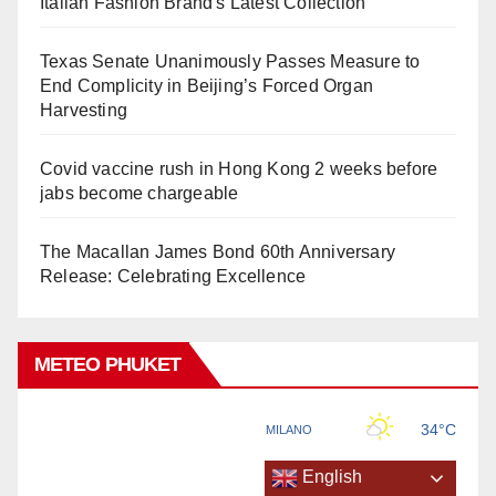
Italian Fashion Brand's Latest Collection
Texas Senate Unanimously Passes Measure to
End Complicity in Beijing’s Forced Organ
Harvesting
Covid vaccine rush in Hong Kong 2 weeks before
jabs become chargeable
The Macallan James Bond 60th Anniversary
Release: Celebrating Excellence
METEO PHUKET
English