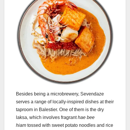
Besides being a microbrewery, Sevendaze
serves a range of locally-inspired dishes at their
taproom in Balestier. One of them is the dry
laksa, which involves fragrant
hae bee
hiam
tossed with sweet potato noodles and rice