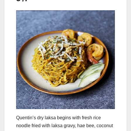
Quentin’s dry laksa begins with fresh rice
noodle fried with laksa gravy, hae bee, coconut