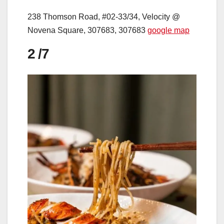
238 Thomson Road, #02-33/34, Velocity @
Novena Square, 307683, 307683
google map
2
/7