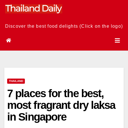
Skip
to
content
Discover the best food delights (Click on the logo)
THAILAND
7 places for the best,
most fragrant dry laksa
in Singapore