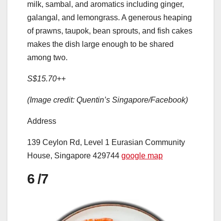
milk, sambal, and aromatics including ginger,
galangal, and lemongrass. A generous heaping
of prawns, taupok, bean sprouts, and fish cakes
makes the dish large enough to be shared
among two.
S$15.70++
(Image credit: Quentin’s Singapore/Facebook)
Address
139 Ceylon Rd, Level 1 Eurasian Community
House, Singapore 429744
google map
6
/7