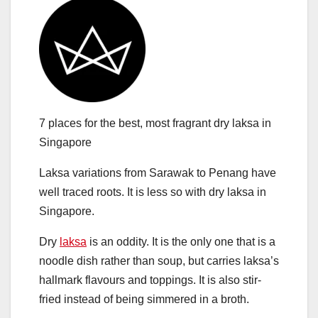
7 places for the best, most fragrant dry laksa in
Singapore
Laksa variations from Sarawak to Penang have
well traced roots. It is less so with dry laksa in
Singapore.
Dry
laksa
is an oddity. It is the only one that is a
noodle dish rather than soup, but carries laksa’s
hallmark flavours and toppings. It is also stir-
fried instead of being simmered in a broth.