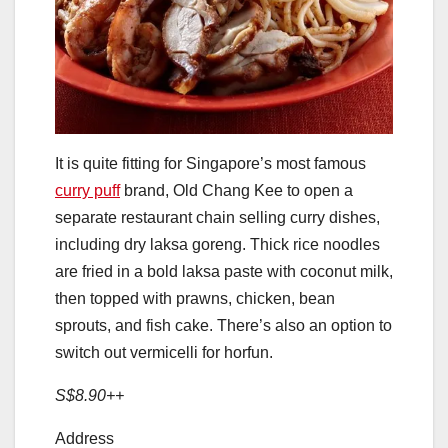
It is quite fitting for Singapore’s most famous
curry puff
brand, Old Chang Kee to open a
separate restaurant chain selling curry dishes,
including dry laksa goreng. Thick rice noodles
are fried in a bold laksa paste with coconut milk,
then topped with prawns, chicken, bean
sprouts, and fish cake. There’s also an option to
switch out vermicelli for horfun.
S$8.90++
Address