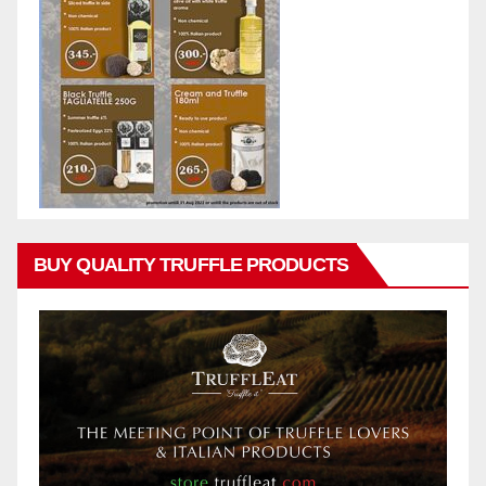
BUY QUALITY TRUFFLE PRODUCTS