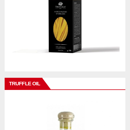
TRUFFLE OIL