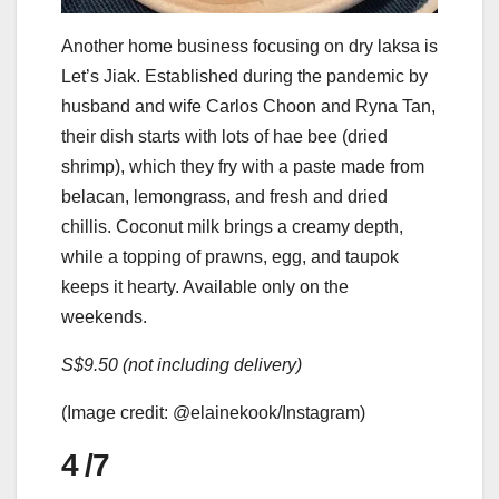
Another home business focusing on dry laksa is
Let’s Jiak. Established during the pandemic by
husband and wife Carlos Choon and Ryna Tan,
their dish starts with lots of hae bee (dried
shrimp), which they fry with a paste made from
belacan, lemongrass, and fresh and dried
chillis. Coconut milk brings a creamy depth,
while a topping of prawns, egg, and taupok
keeps it hearty. Available only on the
weekends.
S$9.50 (not including delivery)
(Image credit: @elainekook/Instagram)
4
/7