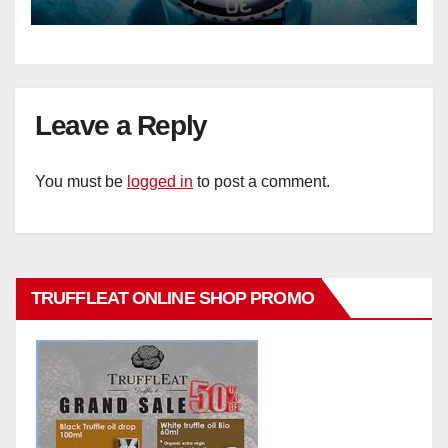
Leave a Reply
You must be
logged in
to post a comment.
TRUFFLEAT ONLINE SHOP PROMO