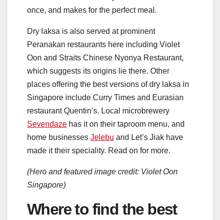
once, and makes for the perfect meal.
Dry laksa is also served at prominent
Peranakan restaurants here including Violet
Oon and Straits Chinese Nyonya Restaurant,
which suggests its origins lie there. Other
places offering the best versions of dry laksa in
Singapore include Curry Times and Eurasian
restaurant Quentin’s. Local microbrewery
Sevendaze
has it on their taproom menu, and
home businesses
Jelebu
and Let’s Jiak have
made it their speciality. Read on for more.
(Hero and featured image credit: Violet Oon
Singapore)
Where to find the best