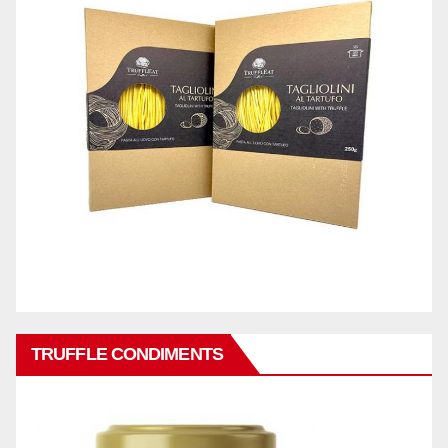
TRUFFLE CONDIMENTS