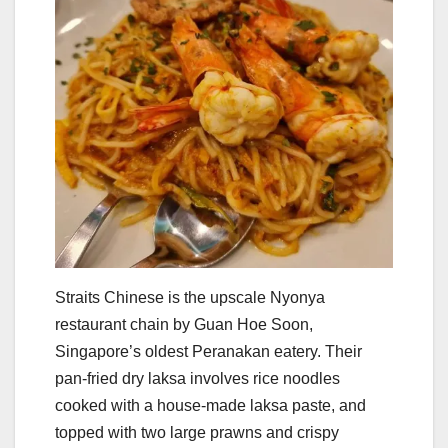
Straits Chinese is the upscale Nyonya
restaurant chain by Guan Hoe Soon,
Singapore’s oldest Peranakan eatery. Their
pan-fried dry laksa involves rice noodles
cooked with a house-made laksa paste, and
topped with two large prawns and crispy