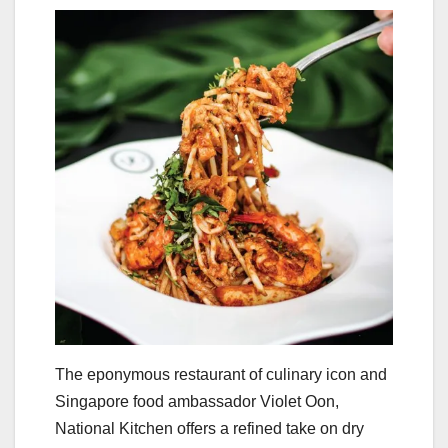
The eponymous restaurant of culinary icon and
Singapore food ambassador Violet Oon,
National Kitchen offers a refined take on dry