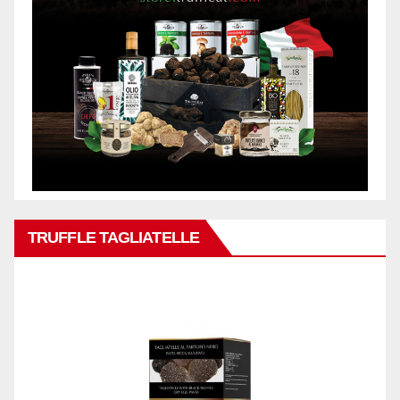
TRUFFLE TAGLIATELLE