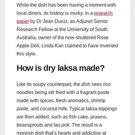
While the dish has been having a moment with
local diners, its history is murky. In a
research
paper
by Dr Jean Duruz, an Adjunct Senior
Research Fellow at the University of South
Australia, owner of the now-shuttered Rose
Apple Deli, Linda Kan claimed to have invented
this style.
How is dry laksa made?
Like its soupy counterpart, the dish sees rice
noodles being stir fried with a fragrant paste
made with spices, fresh aromatics, shrimp
paste, and coconut milk. Typical laksa toppings
are then added, such as fish cake, prawns,
beansprouts and
tau pok
. The result is a
moreish dish that’s hearty and addictive at