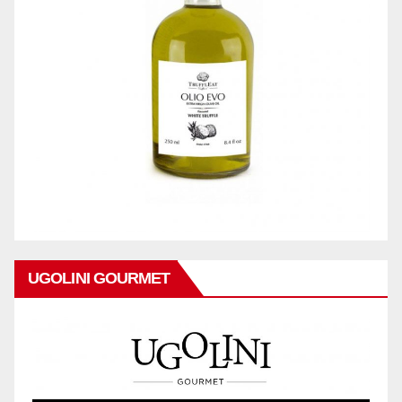
UGOLINI GOURMET