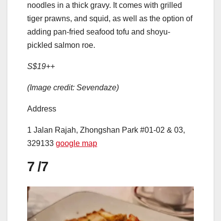
noodles in a thick gravy. It comes with grilled
tiger prawns, and squid, as well as the option of
adding pan-fried seafood tofu and shoyu-
pickled salmon roe.
S$19++
(Image credit: Sevendaze)
Address
1 Jalan Rajah, Zhongshan Park #01-02 & 03,
329133
google map
7
/7