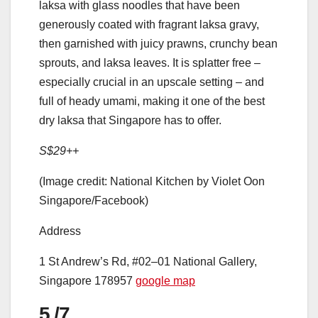
laksa with glass noodles that have been
generously coated with fragrant laksa gravy,
then garnished with juicy prawns, crunchy bean
sprouts, and laksa leaves. It is splatter free –
especially crucial in an upscale setting – and
full of heady umami, making it one of the best
dry laksa that Singapore has to offer.
S$29++
(Image credit: National Kitchen by Violet Oon
Singapore/Facebook)
Address
1 St Andrew’s Rd, #02–01 National Gallery,
Singapore 178957
google map
5
/7