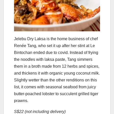
Jelebu Dry Laksa is the home business of chef
Renée Tang, who set it up after her stint at Le
Bintochan ended due to covid. Instead of frying
the noodles with laksa paste, Tang simmers
them in a broth made from 12 herbs and spices,
and thickens it with organic young coconut milk.
Slightly wetter than the other renditions on this
list, it comes with seasonal seafood from juicy
butter-poached lobster to succulent grilled tiger
prawns.
S$22 (not including delivery)