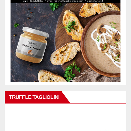
TRUFFLE TAGLIOLINI