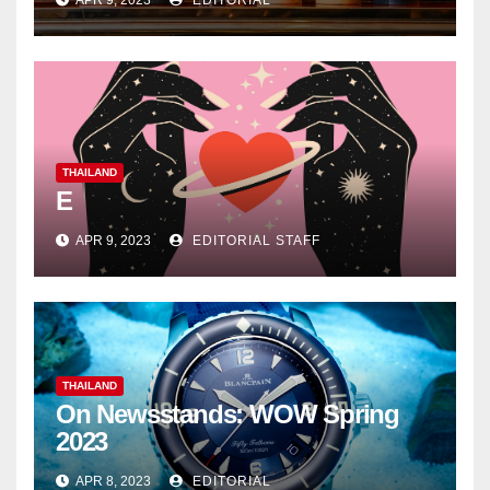
APR 9, 2023
EDITORIAL
THAILAND
E
APR 9, 2023
EDITORIAL STAFF
THAILAND
On Newsstands: WOW Spring
2023
APR 8, 2023
EDITORIAL