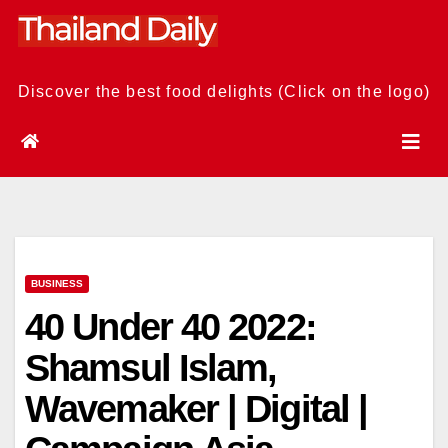
Skip
to
content
Discover the best food delights (Click on the logo)
BUSINESS
40 Under 40 2022:
Shamsul Islam,
Wavemaker | Digital |