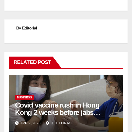
By
Editorial
RELATED POST
BUSINESS
Covid vaccine rush in Hong
Kong 2 weeks before jabs
become chargeable
APR 9, 2023
EDITORIAL