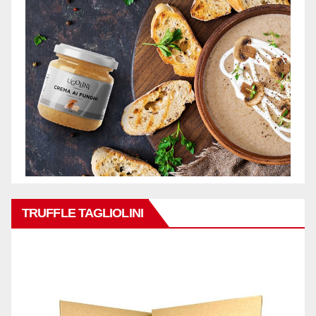
TRUFFLE TAGLIOLINI