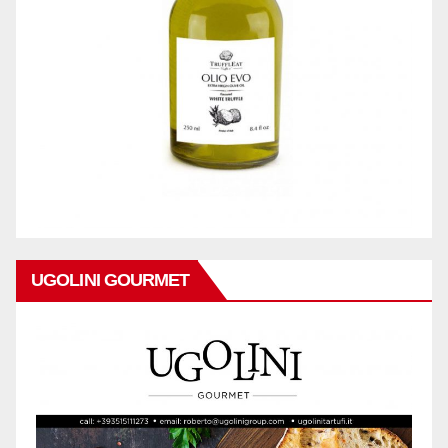
UGOLINI GOURMET