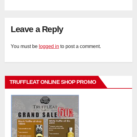
Leave a Reply
You must be
logged in
to post a comment.
TRUFFLEAT ONLINE SHOP PROMO