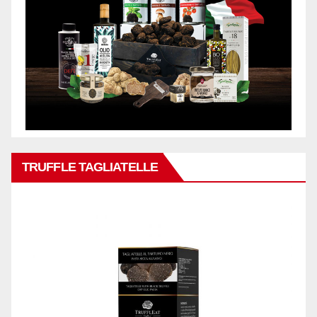
TRUFFLE TAGLIATELLE