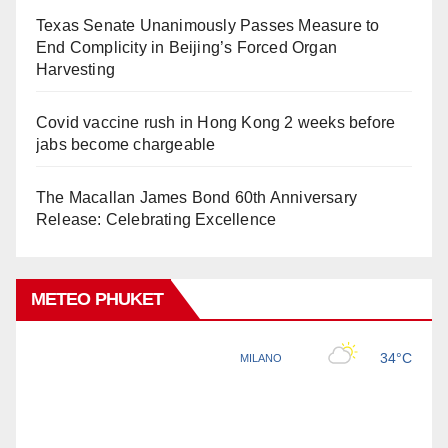
Texas Senate Unanimously Passes Measure to
End Complicity in Beijing’s Forced Organ
Harvesting
Covid vaccine rush in Hong Kong 2 weeks before
jabs become chargeable
The Macallan James Bond 60th Anniversary
Release: Celebrating Excellence
METEO PHUKET