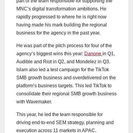
part of the team responsible for supporting the
MNC’s digital transformation ambitions. He
rapidly progressed to where he is right now
having made his mark building the regional
business for the agency in the past year.
He was part of the pitch process for four of the
agency’s biggest wins this year:
Danone
in Q1,
Audible and Riot in Q2, and Mondelez in Q3.
Islam also led a test campaign for the TikTok
SMB growth business and overdelivered on the
platform’s business targets. This led TikTok to
consolidate their regional SMB growth business
with Wavemaker.
This year, he led the team responsible for
driving end-to-end SEM strategy, planning and
execution across 11 markets in APAC.