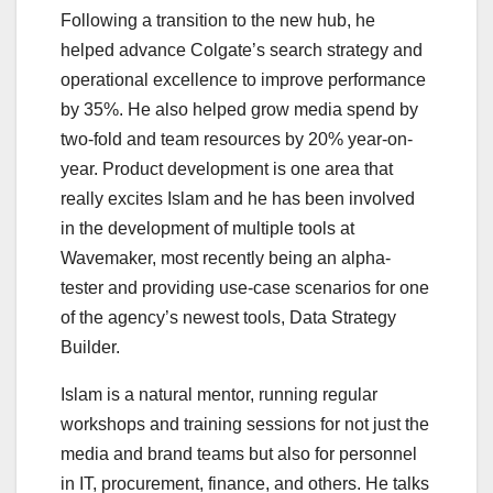
Following a transition to the new hub, he
helped advance Colgate’s search strategy and
operational excellence to improve performance
by 35%. He also helped grow media spend by
two-fold and team resources by 20% year-on-
year. Product development is one area that
really excites Islam and he has been involved
in the development of multiple tools at
Wavemaker, most recently being an alpha-
tester and providing use-case scenarios for one
of the agency’s newest tools, Data Strategy
Builder.
Islam is a natural mentor, running regular
workshops and training sessions for not just the
media and brand teams but also for personnel
in IT, procurement, finance, and others. He talks