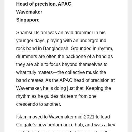
Head of precision, APAC
Wavemaker
Singapore
Shamsul Islam was an avid drummer in his
younger days, playing with an underground
rock band in Bangladesh. Grounded in rhythm,
drummers are often the backbone of a band as
they are able to focus beyond themselves to
what truly matters—the collective music the
band creates. As the APAC head of precision at
Wavemaker, he is doing just that. Keeping the
rhythm as he guides his team from one
crescendo to another.
Islam moved to Wavemaker mid-2021 to lead
Colgate’s new performance hub, and was a key