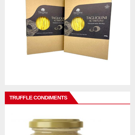
TRUFFLE CONDIMENTS