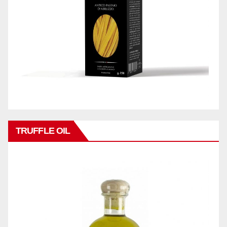
TRUFFLE OIL