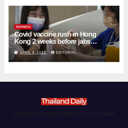
BUSINESS
Covid vaccine rush in Hong
Kong 2 weeks before jabs
become chargeable
APRIL 9, 2023
EDITORIAL
Discover the best food delights (Click on the logo)