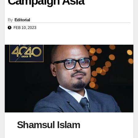
Campaign Asia
By
Editorial
FEB 10, 2023
Shamsul Islam