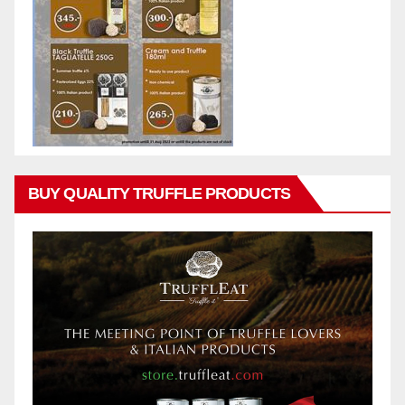
BUY QUALITY TRUFFLE PRODUCTS