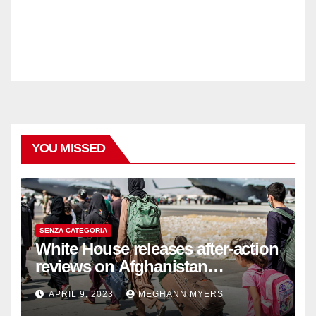
YOU MISSED
SENZA CATEGORIA
White House releases after-action
reviews on Afghanistan
withdrawal
APRIL 9, 2023
MEGHANN MYERS