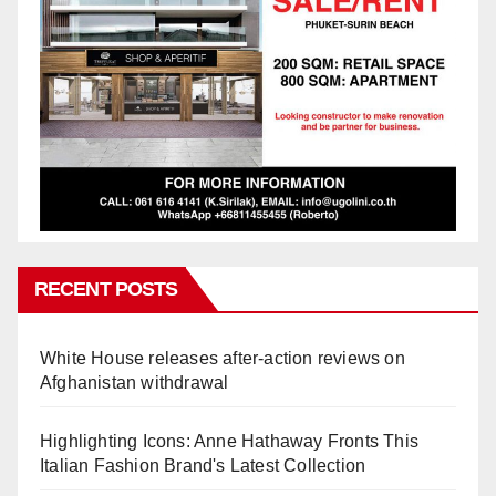
RECENT POSTS
White House releases after-action reviews on
Afghanistan withdrawal
Highlighting Icons: Anne Hathaway Fronts This
Italian Fashion Brand's Latest Collection