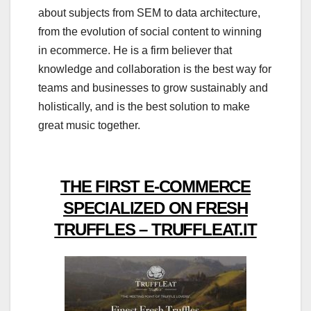
about subjects from SEM to data architecture,
from the evolution of social content to winning
in ecommerce. He is a firm believer that
knowledge and collaboration is the best way for
teams and businesses to grow sustainably and
holistically, and is the best solution to make
great music together.
THE FIRST E-COMMERCE
SPECIALIZED ON FRESH
TRUFFLES – TRUFFLEAT.IT