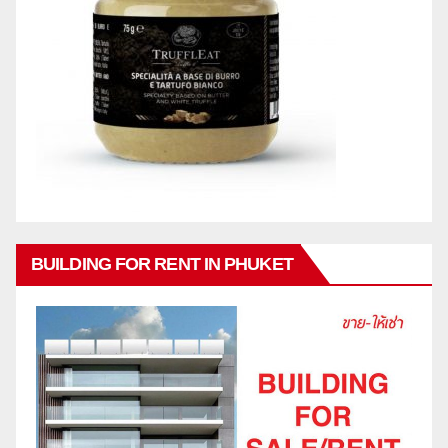
BUILDING FOR RENT IN PHUKET