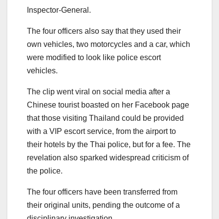
Inspector-General.
The four officers also say that they used their
own vehicles, two motorcycles and a car, which
were modified to look like police escort
vehicles.
The clip went viral on social media after a
Chinese tourist boasted on her Facebook page
that those visiting Thailand could be provided
with a VIP escort service, from the airport to
their hotels by the Thai police, but for a fee. The
revelation also sparked widespread criticism of
the police.
The four officers have been transferred from
their original units, pending the outcome of a
disciplinary investigation.