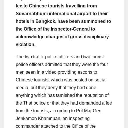
fee to Chinese tourists travelling from
Suvarnabhumi international airport to their
hotels in Bangkok, have been summoned to
the Office of the Inspector-General to
acknowledge charges of gross disciplinary
violation.
The two traffic police officers and two tourist
police officers admitted that they were the four
men seen in a video providing escorts to
Chinese tourists, which was posted on social
media, but they deny that they had done
anything which has tarnished the reputation of
the Thai police or that they had demanded a fee
from the tourists, according to Pol Maj-Gen
Jenkamon Khamnuan, an inspecting
commander attached to the Office of the