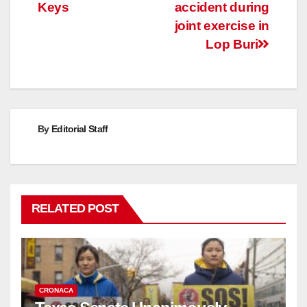
navigation
Keys
accident during
joint exercise in
Lop Buri
By
Editorial Staff
RELATED POST
CRONACA