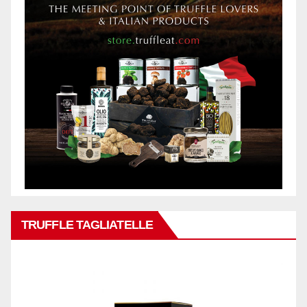
TRUFFLE TAGLIATELLE