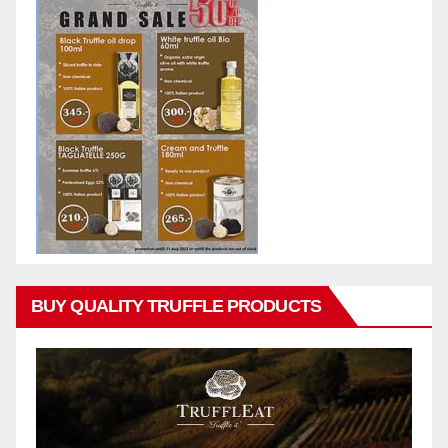
BUY QUALITY TRUFFLE PRODUCTS