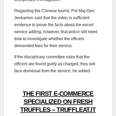
Regarding the Chinese tourist, Pol Maj-Gen
Jenkamon said that the video is sufficient
evidence to prove the facts about the escort
service adding, however, that police still need
time to investigate whether the officers
demanded fees for their service.
If the disciplinary committee rules that the
officers are found guilty as charged, they will
face dismissal from the service, he added.
THE FIRST E-COMMERCE
SPECIALIZED ON FRESH
TRUFFLES – TRUFFLEAT.IT