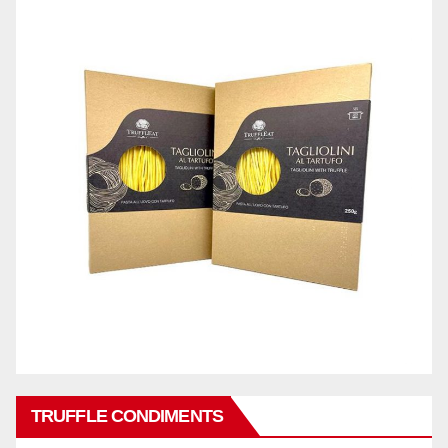
TRUFFLE CONDIMENTS