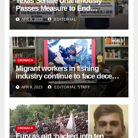
Texas Senate Unanimously
Passes Measure to End
Complicity in Beijing’s Forced
APR 9, 2023
EDITORIAL
Organ Harvesting
CRONACA
Migrant workers in fishing
industry continue to face decent
work deficit
APR 9, 2023
EDITORIAL STAFF
CRONACA
Fury as girl ‘hacked into ten