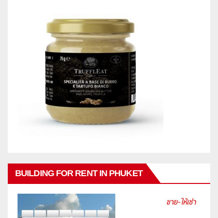
BUILDING FOR RENT IN PHUKET