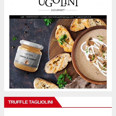
TRUFFLE TAGLIOLINI