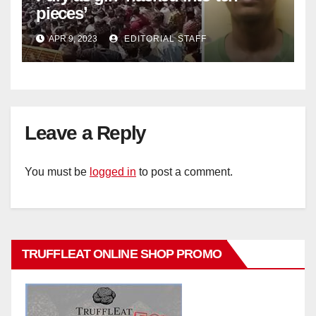
pieces’
APR 9, 2023
EDITORIAL STAFF
Leave a Reply
You must be
logged in
to post a comment.
TRUFFLEAT ONLINE SHOP PROMO