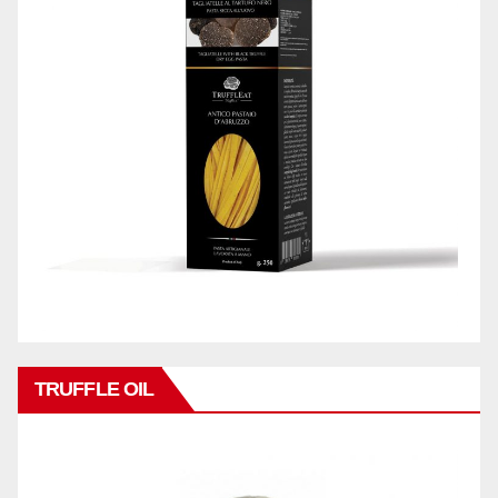
TRUFFLE OIL