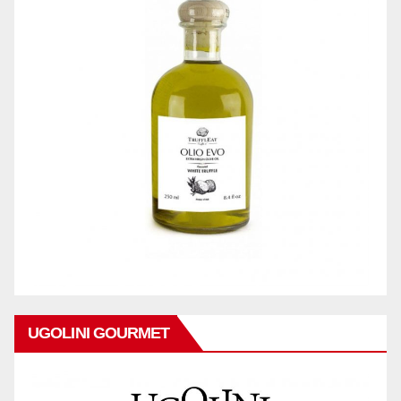
UGOLINI GOURMET