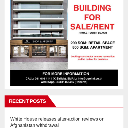
RECENT POSTS
White House releases after-action reviews on
Afghanistan withdrawal