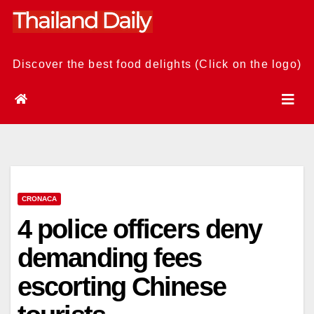
Skip
to
content
Discover the best food delights (Click on the logo)
CRONACA
4 police officers deny
demanding fees
escorting Chinese