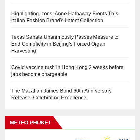
Highlighting Icons: Anne Hathaway Fronts This
Italian Fashion Brand's Latest Collection
Texas Senate Unanimously Passes Measure to
End Complicity in Beijing’s Forced Organ
Harvesting
Covid vaccine rush in Hong Kong 2 weeks before
jabs become chargeable
The Macallan James Bond 60th Anniversary
Release: Celebrating Excellence
METEO PHUKET