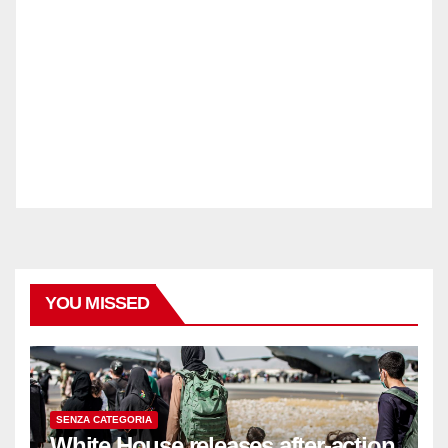
YOU MISSED
SENZA CATEGORIA
White House releases after-action