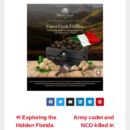
Post
Exploring the
Army cadet and
Hidden Florida
NCO killed in