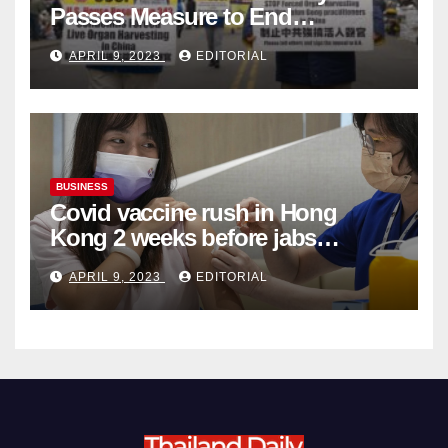
Passes Measure to End
Complicity in Beijing’s Forced
APRIL 9, 2023
EDITORIAL
Organ Harvesting
BUSINESS
Covid vaccine rush in Hong
Kong 2 weeks before jabs
become chargeable
APRIL 9, 2023
EDITORIAL