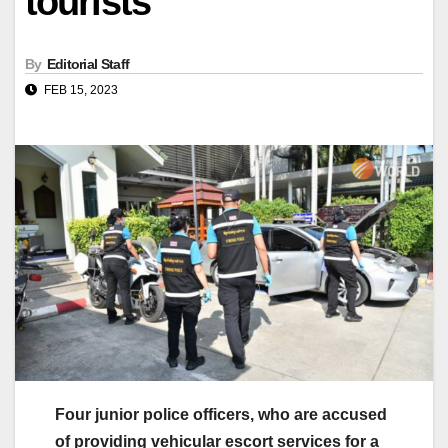
tourists
By
Editorial Staff
FEB 15, 2023
Four junior police officers, who are accused
of providing vehicular escort services for a