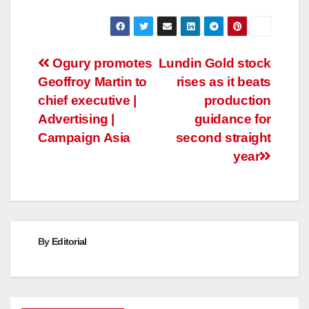
Post
Ogury promotes
Lundin Gold stock
Geoffroy Martin to
rises as it beats
navigation
chief executive |
production
Advertising |
guidance for
Campaign Asia
second straight
year
By
Editorial