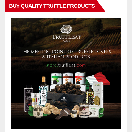
BUY QUALITY TRUFFLE PRODUCTS