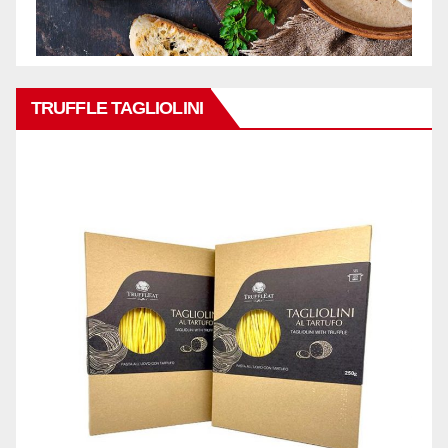
TRUFFLE TAGLIOLINI