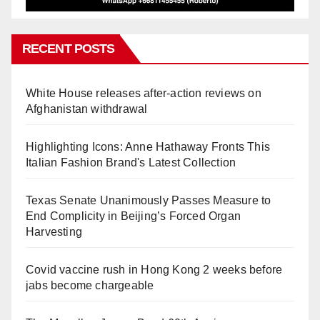
RECENT POSTS
White House releases after-action reviews on
Afghanistan withdrawal
Highlighting Icons: Anne Hathaway Fronts This
Italian Fashion Brand's Latest Collection
Texas Senate Unanimously Passes Measure to
End Complicity in Beijing’s Forced Organ
Harvesting
Covid vaccine rush in Hong Kong 2 weeks before
jabs become chargeable