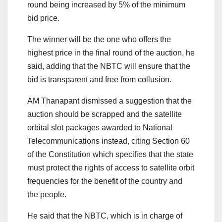
round being increased by 5% of the minimum
bid price.
The winner will be the one who offers the
highest price in the final round of the auction, he
said, adding that the NBTC will ensure that the
bid is transparent and free from collusion.
AM Thanapant dismissed a suggestion that the
auction should be scrapped and the satellite
orbital slot packages awarded to National
Telecommunications instead, citing Section 60
of the Constitution which specifies that the state
must protect the rights of access to satellite orbit
frequencies for the benefit of the country and
the people.
He said that the NBTC, which is in charge of