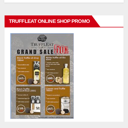
TRUFFLEAT ONLINE SHOP PROMO