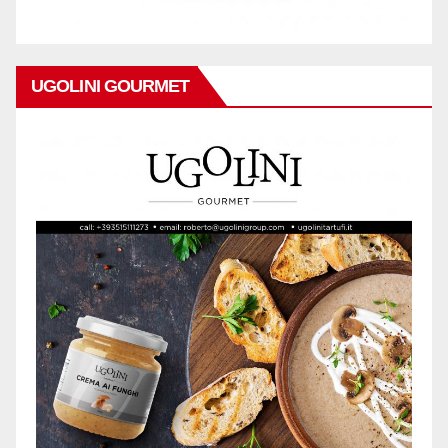
UGOLINI GOURMET