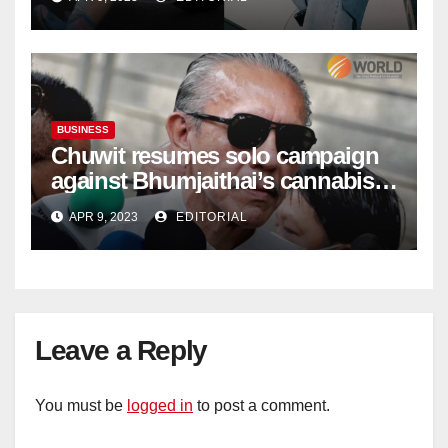
BUSINESS
Chuwit resumes solo campaign
against Bhumjaithai’s cannabis
policy
APR 9, 2023
EDITORIAL
Leave a Reply
You must be
logged in
to post a comment.