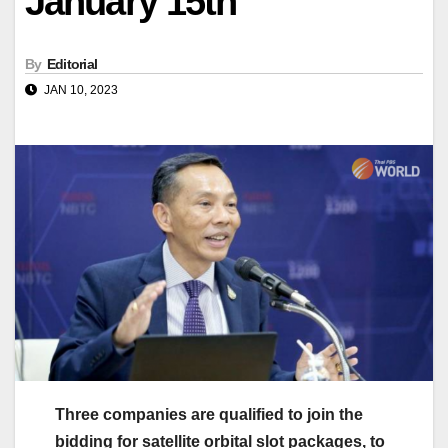
January 15th
By
Editorial
JAN 10, 2023
Three companies are qualified to join the
bidding for satellite orbital slot packages, to