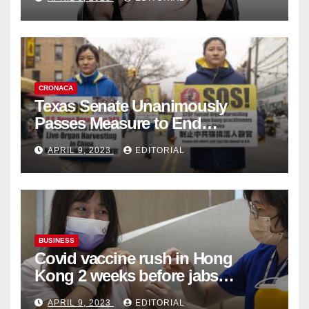
Collection
CRONACA
Texas Senate Unanimously
Passes Measure to End
Complicity in Beijing’s Forced
APRIL 9, 2023
EDITORIAL
Organ Harvesting
BUSINESS
Covid vaccine rush in Hong
Kong 2 weeks before jabs
become chargeable
APRIL 9, 2023
EDITORIAL