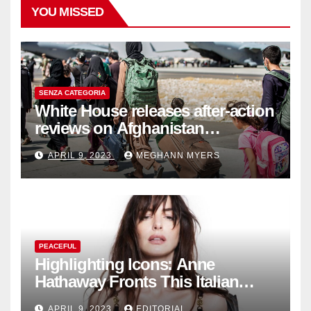
YOU MISSED
SENZA CATEGORIA
White House releases after-action
reviews on Afghanistan
withdrawal
APRIL 9, 2023
MEGHANN MYERS
PEACEFUL
Highlighting Icons: Anne
Hathaway Fronts This Italian
Fashion Brand's Latest
APRIL 9, 2023
EDITORIAL