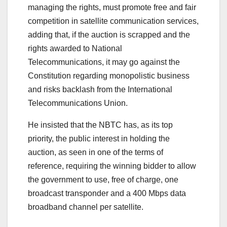
managing the rights, must promote free and fair
competition in satellite communication services,
adding that, if the auction is scrapped and the
rights awarded to National
Telecommunications, it may go against the
Constitution regarding monopolistic business
and risks backlash from the International
Telecommunications Union.
He insisted that the NBTC has, as its top
priority, the public interest in holding the
auction, as seen in one of the terms of
reference, requiring the winning bidder to allow
the government to use, free of charge, one
broadcast transponder and a 400 Mbps data
broadband channel per satellite.