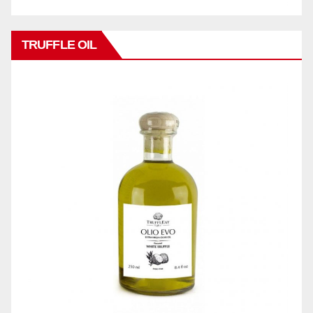
TRUFFLE OIL