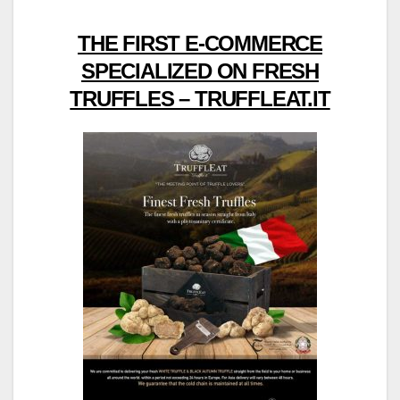
THE FIRST E-COMMERCE
SPECIALIZED ON FRESH
TRUFFLES – TRUFFLEAT.IT