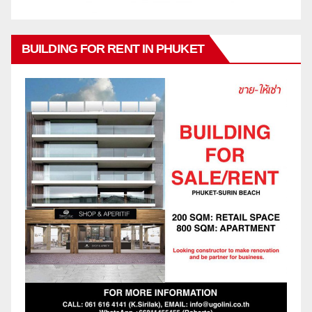
BUILDING FOR RENT IN PHUKET