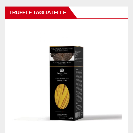
TRUFFLE TAGLIATELLE