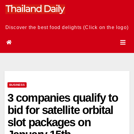
Skip
to
content
Discover the best food delights (Click on the logo)
BUSINESS
3 companies qualify to
bid for satellite orbital
slot packages on