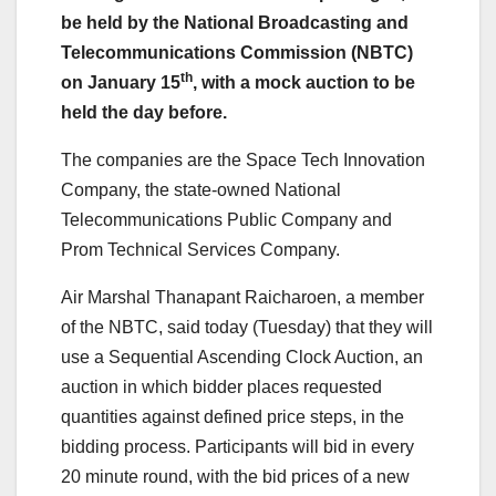
be held by the National Broadcasting and
Telecommunications Commission (NBTC)
th
on January 15
, with a mock auction to be
held the day before.
The companies are the Space Tech Innovation
Company, the state-owned National
Telecommunications Public Company and
Prom Technical Services Company.
Air Marshal Thanapant Raicharoen, a member
of the NBTC, said today (Tuesday) that they will
use a Sequential Ascending Clock Auction, an
auction in which bidder places requested
quantities against defined price steps, in the
bidding process. Participants will bid in every
20 minute round, with the bid prices of a new