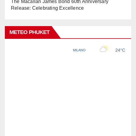
The Macallan James Bond 60th Anniversary
Release: Celebrating Excellence
METEO PHUKET