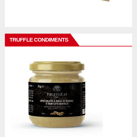
TRUFFLE CONDIMENTS