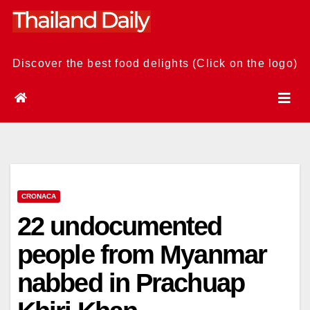
Skip
to
content
Discover the best food delights (Click on the logo)
CRONACA
22 undocumented
people from Myanmar
nabbed in Prachuap