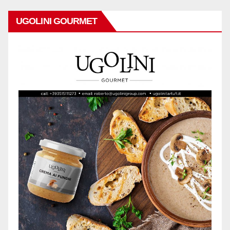
UGOLINI GOURMET