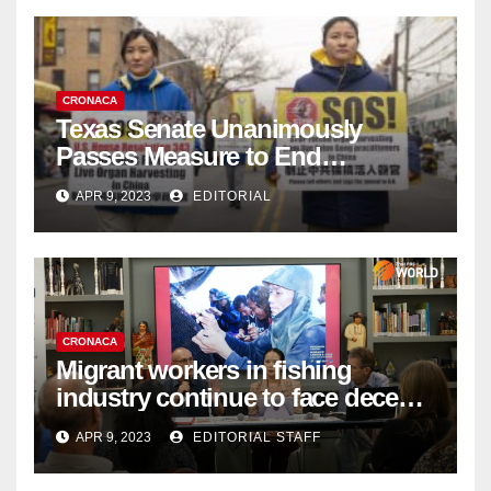
CRONACA
Texas Senate Unanimously
Passes Measure to End
Complicity in Beijing’s Forced
APR 9, 2023
EDITORIAL
Organ Harvesting
CRONACA
Migrant workers in fishing
industry continue to face decent
work deficit
APR 9, 2023
EDITORIAL STAFF