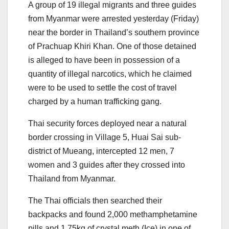
A group of 19 illegal migrants and three guides
from Myanmar were arrested yesterday (Friday)
near the border in Thailand’s southern province
of Prachuap Khiri Khan. One of those detained
is alleged to have been in possession of a
quantity of illegal narcotics, which he claimed
were to be used to settle the cost of travel
charged by a human trafficking gang.
Thai security forces deployed near a natural
border crossing in Village 5, Huai Sai sub-
district of Mueang, intercepted 12 men, 7
women and 3 guides after they crossed into
Thailand from Myanmar.
The Thai officials then searched their
backpacks and found 2,000 methamphetamine
pills and 1.75kg of crystal meth (Ice) in one of