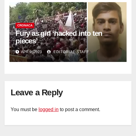
CRONACA
Fury as girl ‘hacked into ten
pieces’
APR 9, 2023
EDITORIAL STAFF
Leave a Reply
You must be
logged in
to post a comment.