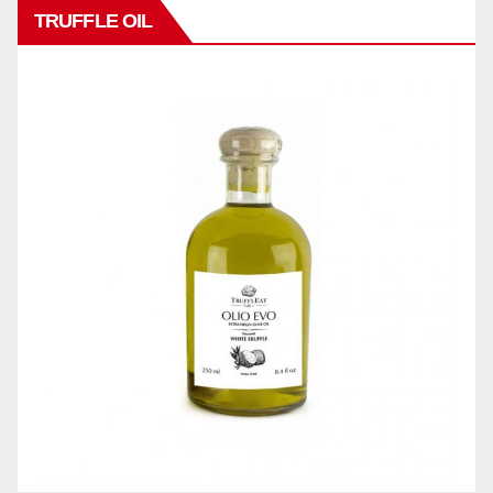
TRUFFLE OIL