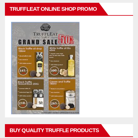
TRUFFLEAT ONLINE SHOP PROMO
BUY QUALITY TRUFFLE PRODUCTS