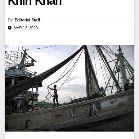
Khiri Khan
By
Editorial Staff
MAR 12, 2023