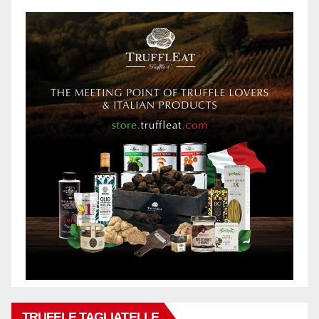
TRUFFLE TAGLIATELLE