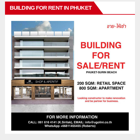
BUILDING FOR RENT IN PHUKET