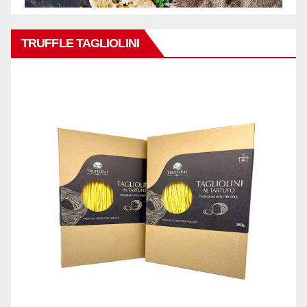
TRUFFLE TAGLIOLINI