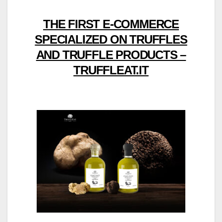
THE FIRST E-COMMERCE
SPECIALIZED ON TRUFFLES
AND TRUFFLE PRODUCTS –
TRUFFLEAT.IT