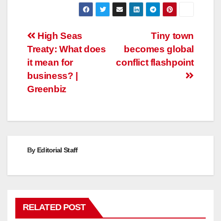
Post
High Seas
Tiny town
Treaty: What does
becomes global
navigation
it mean for
conflict flashpoint
business? |
Greenbiz
By
Editorial Staff
RELATED POST