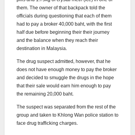
them. The owner of that backpack told the
officials during questioning that each of them
had to pay a broker 40,000 baht, with the first
half due before beginning their their journey
and the balance when they reach their
destination in Malaysia.
The drug suspect admitted, however, that he
does not have enough money to pay the broker
and decided to smuggle the drugs in the hope
that their sale would earn him enough to pay
the remaining 20,000 baht.
The suspect was separated from the rest of the
group and taken to Khlong Wan police station to
face drug trafficking charges.