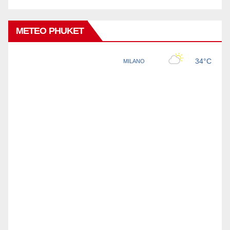
METEO PHUKET