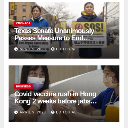
CRONACA
Texas Senate Unanimously
Passes Measure to End
Complicity in Beijing’s Forced
APRIL 9, 2023
EDITORIAL
Organ Harvesting
BUSINESS
Covid vaccine rush in Hong
Kong 2 weeks before jabs
become chargeable
APRIL 9, 2023
EDITORIAL