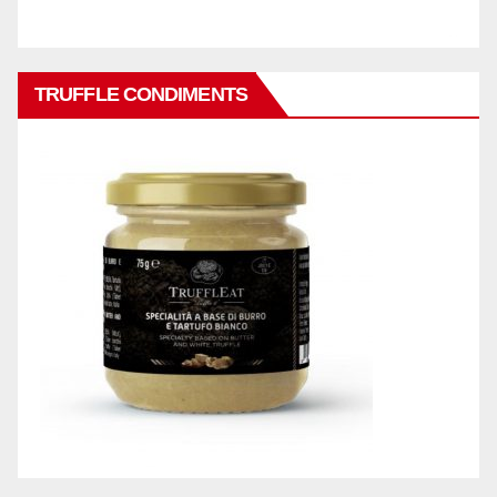
TRUFFLE CONDIMENTS