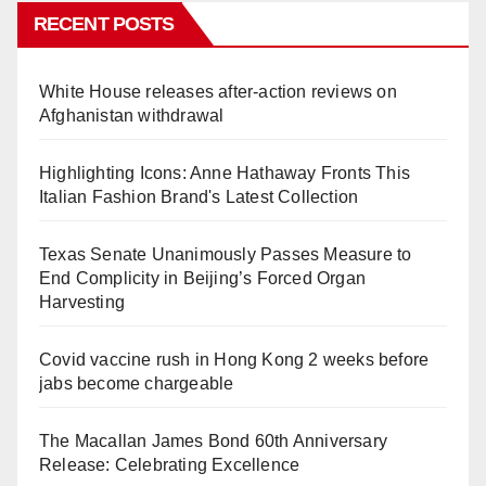
RECENT POSTS
White House releases after-action reviews on
Afghanistan withdrawal
Highlighting Icons: Anne Hathaway Fronts This
Italian Fashion Brand's Latest Collection
Texas Senate Unanimously Passes Measure to
End Complicity in Beijing’s Forced Organ
Harvesting
Covid vaccine rush in Hong Kong 2 weeks before
jabs become chargeable
The Macallan James Bond 60th Anniversary
Release: Celebrating Excellence