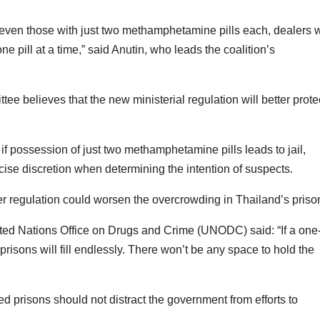
 even those with just two methamphetamine pills each, dealers w
l one pill at a time,” said Anutin, who leads the coalition’s
e believes that the new ministerial regulation will better prote
 if possession of just two methamphetamine pills leads to jail,
ercise discretion when determining the intention of suspects.
er regulation could worsen the overcrowding in Thailand’s priso
ited Nations Office on Drugs and Crime (UNODC) said: “If a one
risons will fill endlessly. There won’t be any space to hold the
d prisons should not distract the government from efforts to