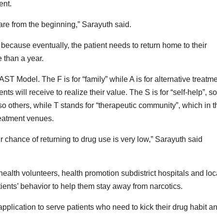
ent.
care from the beginning,” Sarayuth said.
 because eventually, the patient needs to return home to their
e than a year.
ST Model. The F is for “family” while A is for alternative treatm
ents will receive to realize their value. The S is for “self-help”, so
 others, while T stands for “therapeutic community”, which in t
reatment venues.
 chance of returning to drug use is very low,” Sarayuth said
 health volunteers, health promotion subdistrict hospitals and loc
tients’ behavior to help them stay away from narcotics.
ication to serve patients who need to kick their drug habit a