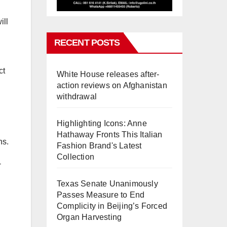
ill
RECENT POSTS
ct
White House releases after-
action reviews on Afghanistan
withdrawal
Highlighting Icons: Anne
Hathaway Fronts This Italian
ns.
Fashion Brand's Latest
Collection
-
Texas Senate Unanimously
Passes Measure to End
Complicity in Beijing’s Forced
Organ Harvesting