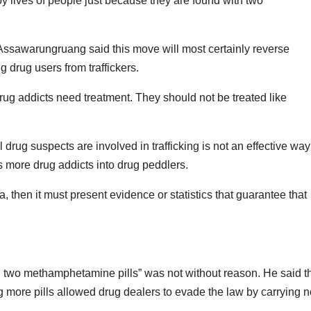
oy lives of people just because they are found with two
Assawarungruang said this move will most certainly reverse
 drug users from traffickers.
ug addicts need treatment. They should not be treated like
drug suspects are involved in trafficking is not an effective way
ns more drug addicts into drug peddlers.
, then it must present evidence or statistics that guarantee that
ng two methamphetamine pills” was not without reason. He said t
 more pills allowed drug dealers to evade the law by carrying n