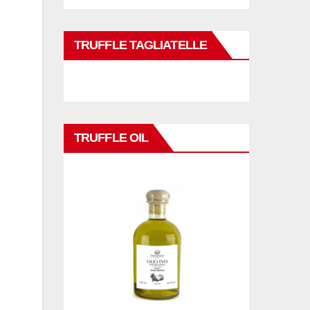
TRUFFLE TAGLIATELLE
TRUFFLE OIL