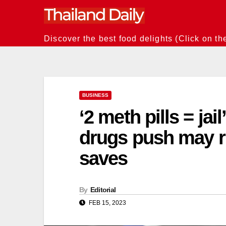
Skip
to
content
Discover the best food delights (Click on th
BUSINESS
‘2 meth pills = jai
drugs push may ru
saves
By
Editorial
FEB 15, 2023