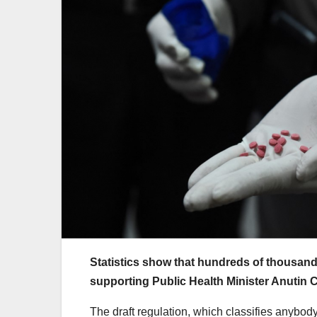
Statistics show that hundreds of thousands o
supporting Public Health Minister Anutin C
The draft regulation, which classifies anybo