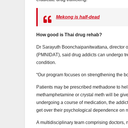
Mekong is half-dead
How good is Thai drug rehab?
Dr Sarayuth Boonchaipanitwattana, director o
(PMNIDAT), said drug addicts can undergo trea
condition.
“Our program focuses on strengthening the bo
Patients may be prescribed methadone to hel
methamphetamine or crystal meth will be give
undergoing a course of medication, the addicts 
get over their psychological dependence on n
A multidisciplinary team comprising doctors,