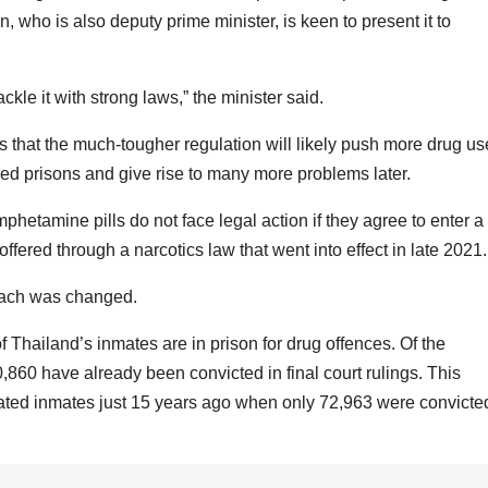
, who is also deputy prime minister, is keen to present it to
ckle it with strong laws,” the minister said.
 that the much-tougher regulation will likely push more drug us
ed prisons and give rise to many more problems later.
hetamine pills do not face legal action if they agree to enter a
ffered through a narcotics law that went into effect in late 2021.
roach was changed.
f Thailand’s inmates are in prison for drug offences. Of the
,860 have already been convicted in final court rulings. This
ated inmates just 15 years ago when only 72,963 were convicte