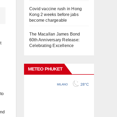
Covid vaccine rush in Hong
Kong 2 weeks before jabs
become chargeable
The Macallan James Bond
60th Anniversary Release:
t
Celebrating Excellence
METEO PHUKET
 to
and