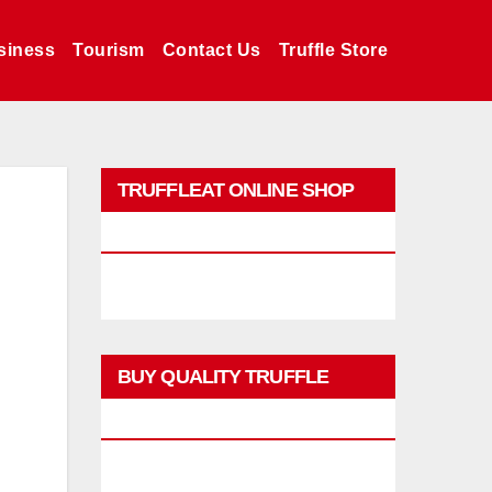
siness
Tourism
Contact Us
Truffle Store
TRUFFLEAT ONLINE SHOP
PROMO
BUY QUALITY TRUFFLE
PRODUCTS