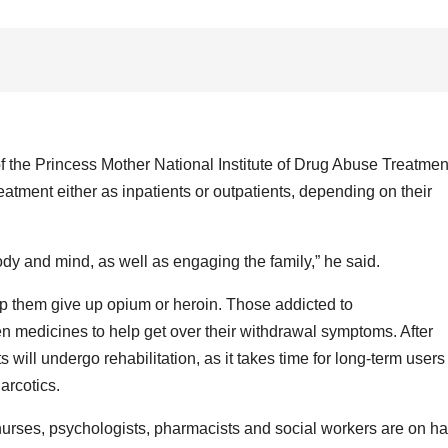
f the Princess Mother National Institute of Drug Abuse Treatmen
tment either as inpatients or outpatients, depending on their
dy and mind, as well as engaging the family,” he said.
p them give up opium or heroin. Those addicted to
n medicines to help get over their withdrawal symptoms. After
will undergo rehabilitation, as it takes time for long-term users
arcotics.
 nurses, psychologists, pharmacists and social workers are on h