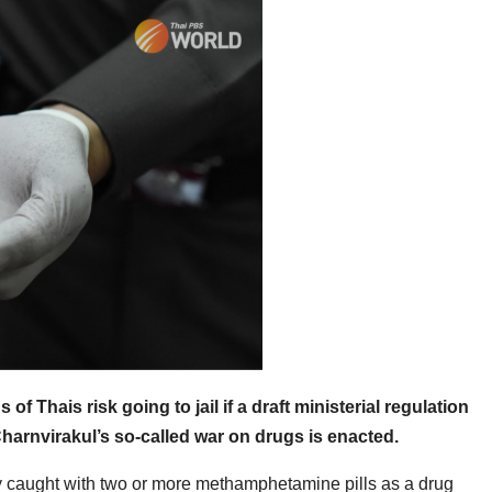
f Thais risk going to jail if a draft ministerial regulation
harnvirakul’s so-called war on drugs is enacted.
dy caught with two or more methamphetamine pills as a drug