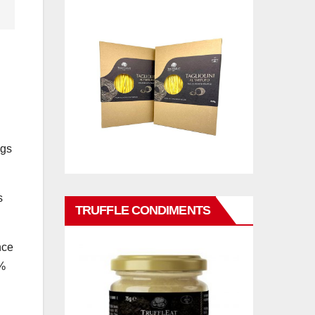
ugs
s
TRUFFLE CONDIMENTS
nce
5%