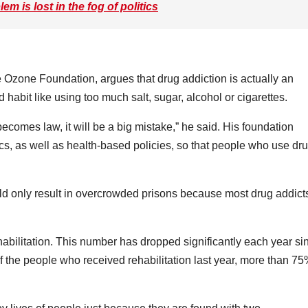
m is lost in the fog of politics
Ozone Foundation, argues that drug addiction is actually an
ad habit like using too much salt, sugar, alcohol or cigarettes.
 becomes law, it will be a big mistake,” he said. His foundation
cs, as well as health-based policies, so that people who use dr
d only result in overcrowded prisons because most drug addict
abilitation. This number has dropped significantly each year si
the people who received rehabilitation last year, more than 7