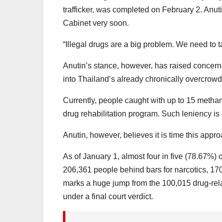
trafficker, was completed on February 2. Anutin
Cabinet very soon.
“Illegal drugs are a big problem. We need to ta
Anutin’s stance, however, has raised concerns
into Thailand’s already chronically overcrowd
Currently, people caught with up to 15 methamp
drug rehabilitation program. Such leniency is o
Anutin, however, believes it is time this app
As of January 1, almost four in five (78.67%) o
206,361 people behind bars for narcotics, 170
marks a huge jump from the 100,015 drug-rel
under a final court verdict.