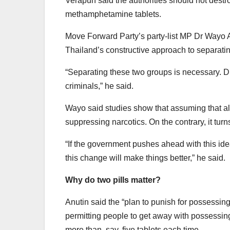
Verapun said the authorities should not destr
methamphetamine tablets.
Move Forward Party’s party-list MP Dr Wayo 
Thailand’s constructive approach to separating
“Separating these two groups is necessary. Dr
criminals,” he said.
Wayo said studies show that assuming that all 
suppressing narcotics. On the contrary, it tur
“If the government pushes ahead with this idea
this change will make things better,” he said.
Why do two pills matter?
Anutin said the “plan to punish for possessi
permitting people to get away with possessing
more than, say, five tablets each time.