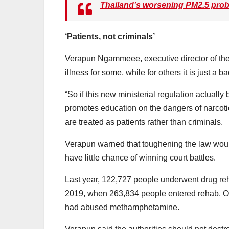
Thailand’s worsening PM2.5 proble
‘Patients, not criminals’
Verapun Ngammeee, executive director of the 
illness for some, while for others it is just a b
“So if this new ministerial regulation actually
promotes education on the dangers of narcoti
are treated as patients rather than criminals.
Verapun warned that toughening the law woul
have little chance of winning court battles.
Last year, 122,727 people underwent drug reh
2019, when 263,834 people entered rehab. Of 
had abused methamphetamine.