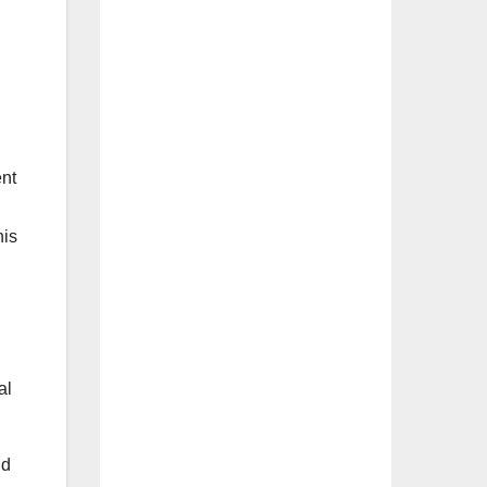
ent
his
al
nd