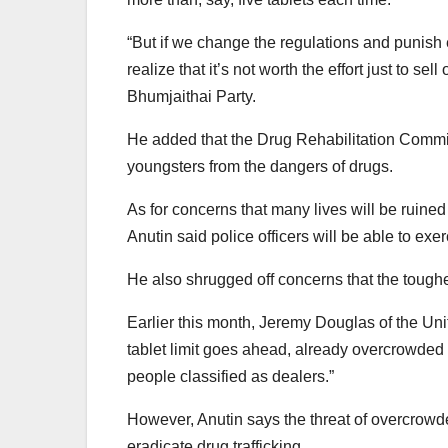
“But if we change the regulations and punish
realize that it’s not worth the effort just to sel
Bhumjaithai Party.
He added that the Drug Rehabilitation Committe
youngsters from the dangers of drugs.
As for concerns that many lives will be ruined
Anutin said police officers will be able to ex
He also shrugged off concerns that the tough
Earlier this month, Jeremy Douglas of the Un
tablet limit goes ahead, already overcrowded p
people classified as dealers.”
However, Anutin says the threat of overcrowde
eradicate drug trafficking.