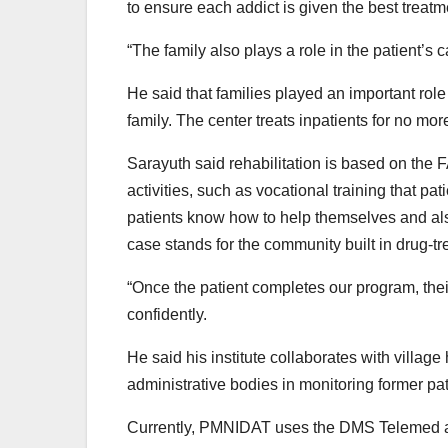
to ensure each addict is given the best treatm
“The family also plays a role in the patient’s 
He said that families played an important role
family. The center treats inpatients for no mor
Sarayuth said rehabilitation is based on the FA
activities, such as vocational training that pati
patients know how to help themselves and also
case stands for the community built in drug-t
“Once the patient completes our program, their
confidently.
He said his institute collaborates with village
administrative bodies in monitoring former pa
Currently, PMNIDAT uses the DMS Telemed appl