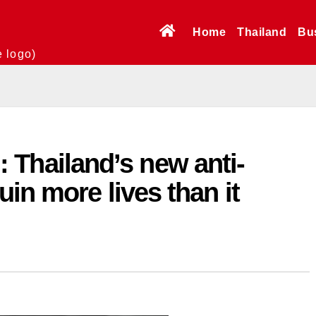
Home
Thailand
Bu
e logo)
l’: Thailand’s new anti-
in more lives than it