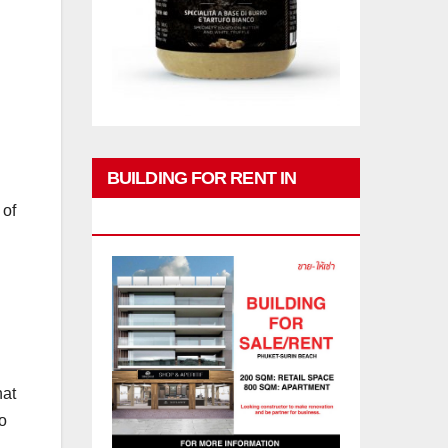
BUILDING FOR RENT IN
 of
PHUKET
hat
o