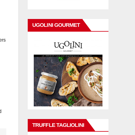
UGOLINI GOURMET
ers
d
TRUFFLE TAGLIOLINI