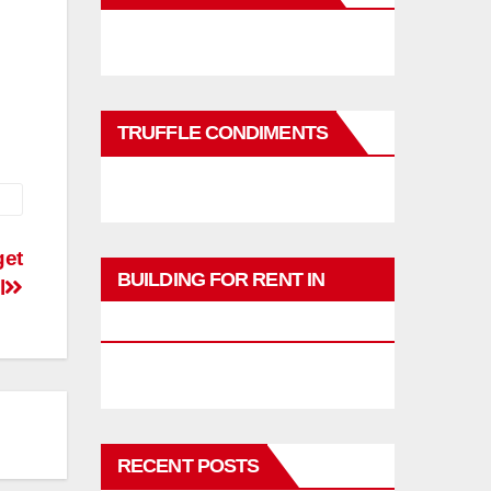
TRUFFLE CONDIMENTS
get
BUILDING FOR RENT IN
l
PHUKET
RECENT POSTS