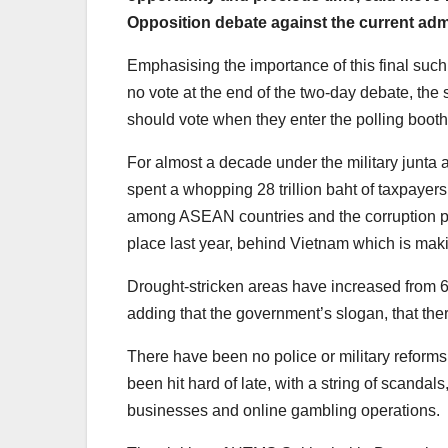
Opposition debate against the current admi
Emphasising the importance of this final such 
no vote at the end of the two-day debate, the
should vote when they enter the polling booth
For almost a decade under the military junta 
spent a whopping 28 trillion baht of taxpayer
among ASEAN countries and the corruption per
place last year, behind Vietnam which is mak
Drought-stricken areas have increased from 64
adding that the government’s slogan, that ther
There have been no police or military reforms
been hit hard of late, with a string of scandals
businesses and online gambling operations.