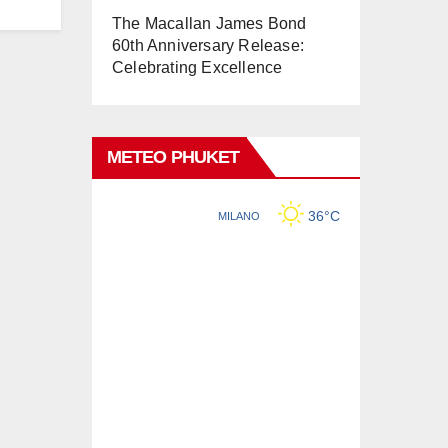
The Macallan James Bond
60th Anniversary Release:
Celebrating Excellence
METEO PHUKET