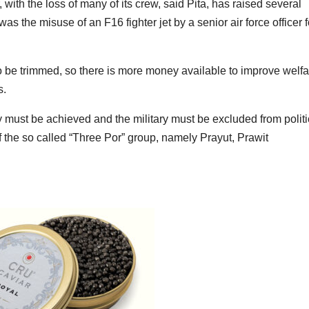
th the loss of many of its crew, said Pita, has raised several
 the misuse of an F16 fighter jet by a senior air force officer f
to be trimmed, so there is more money available to improve welfa
s.
y must be achieved and the military must be excluded from politi
 of the so called “Three Por” group, namely Prayut, Prawit