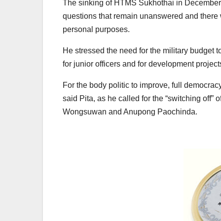
The sinking of HTMS Sukhothai in December, wi
questions that remain unanswered and there was
personal purposes.
He stressed the need for the military budget 
for junior officers and for development project
For the body politic to improve, full democrac
said Pita, as he called for the “switching off”
Wongsuwan and Anupong Paochinda.