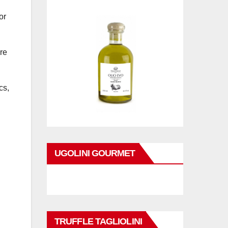
or
re
cs,
UGOLINI GOURMET
TRUFFLE TAGLIOLINI