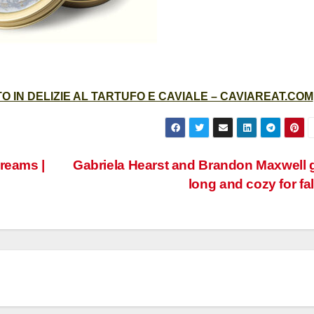
 IN DELIZIE AL TARTUFO E CAVIALE – CAVIAREAT.COM
reams |
Gabriela Hearst and Brandon Maxwell 
long and cozy for fal