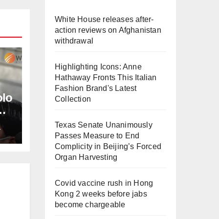
White House releases after-
action reviews on Afghanistan
withdrawal
Highlighting Icons: Anne
Hathaway Fronts This Italian
Fashion Brand's Latest
olo
Collection
Texas Senate Unanimously
L
Passes Measure to End
Complicity in Beijing’s Forced
Organ Harvesting
Covid vaccine rush in Hong
Kong 2 weeks before jabs
become chargeable