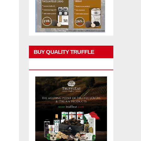
BUY QUALITY TRUFFLE
PRODUCTS