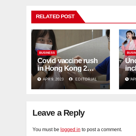
RELATED POST
BUSINESS
BUSI
Covid vaccine rush
Und
in Hong Kong 2
inc
weeks before jabs
flu
APR 9, 2023
EDITORIAL
AP
become chargeable
ris
Mar
Ca
Leave a Reply
You must be
logged in
to post a comment.