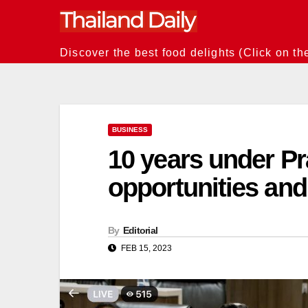
Skip
to
content
Discover the best food delights (Click on th
BUSINESS
10 years under Pr
opportunities and
By
Editorial
FEB 15, 2023