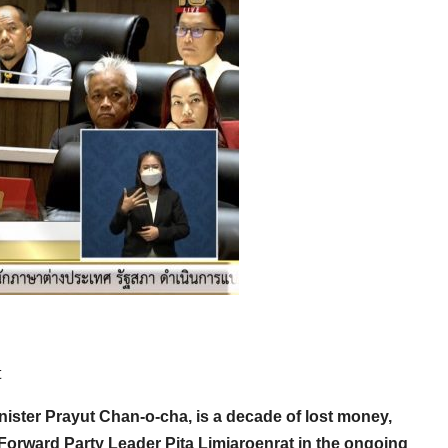
t
nister Prayut Chan-o-cha, is a decade of lost money,
Forward Party Leader Pita Limjaroenrat in the ongoing