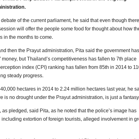
nistration.
debate of the current parliament, he said that even though there
 session will offer the people some food for thought about how th
s in the months to come.
and then the Prayut administration, Pita said the government ha
s’ money, but Thailand’s competitiveness has fallen to 7th place
ception index (CPI) ranking has fallen from 85th in 2014 to 11
ing steady progress.
0,000 hectares in 2014 to 2.24 million hectares last year, he sa
e is no drought under the Prayut administration, is just a fantasy
, as pledged, said Pita, as he noted that the police’s image has
, including extortion of foreign tourists, alleged involvement in g