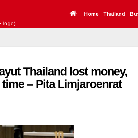
Home
Thailand
Bu
e logo)
ayut Thailand lost money,
 time – Pita Limjaroenrat