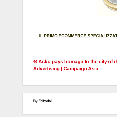
IL PRIMO ECOMMERCE SPECIALIZZATO
Post
Acko pays homage to the city of d
Advertising | Campaign Asia
navigation
By
Editorial