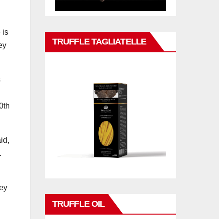
 is
TRUFFLE TAGLIATELLE
ey
s
0th
id,
.
rey
TRUFFLE OIL