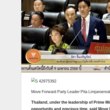
Move Forward Party Leader Pita Limjaroenra
Thailand, under the leadership of Prime Mi
opportunity and precious time, said Move 