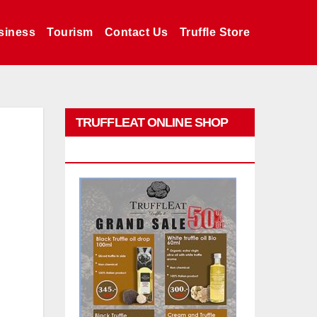
siness
Tourism
Contact Us
Truffle Store
TRUFFLEAT ONLINE SHOP
PROMO