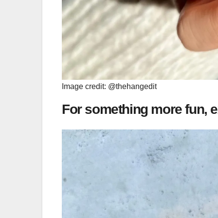
Image credit: @thehangedit
For something more fun, e