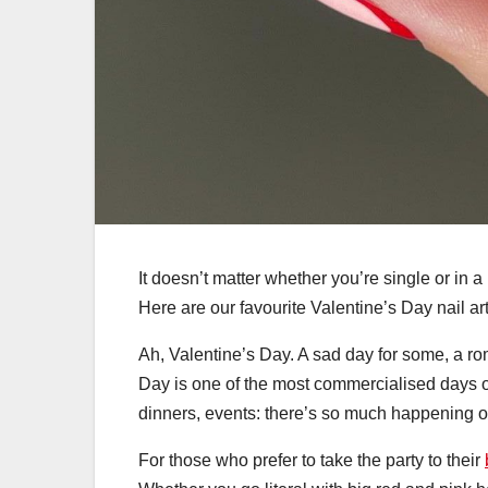
It doesn’t matter whether you’re single or in a
Here are our favourite Valentine’s Day nail art 
Ah, Valentine’s Day. A sad day for some, a ro
Day is one of the most commercialised days of
dinners, events: there’s so much happening o
For those who prefer to take the party to their