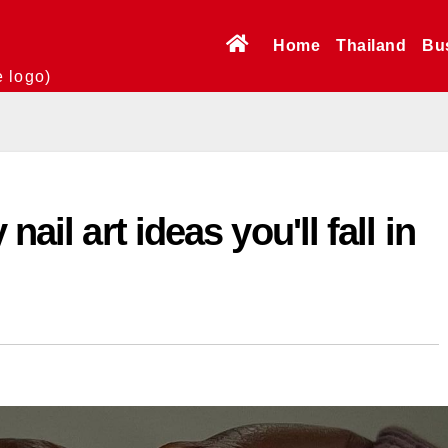
Home
Thailand
Bu
e logo)
nail art ideas you'll fall in