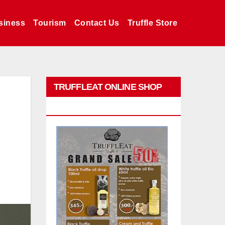
siness
Tourism
Contact Us
Truffle Store
TRUFFLEAT ONLINE SHOP
PROMO