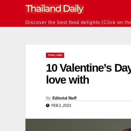
Skip
to
content
Discover the best food delights (Click on th
THAILAND
10 Valentine’s Day 
love with
By
Editorial Staff
FEB 2, 2023