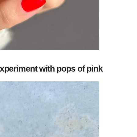
xperiment with pops of pink