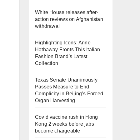
White House releases after-
action reviews on Afghanistan
withdrawal
Highlighting Icons: Anne
Hathaway Fronts This Italian
Fashion Brand's Latest
Collection
Texas Senate Unanimously
Passes Measure to End
Complicity in Beijing’s Forced
Organ Harvesting
Covid vaccine rush in Hong
Kong 2 weeks before jabs
become chargeable