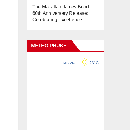
The Macallan James Bond
60th Anniversary Release:
Celebrating Excellence
METEO PHUKET