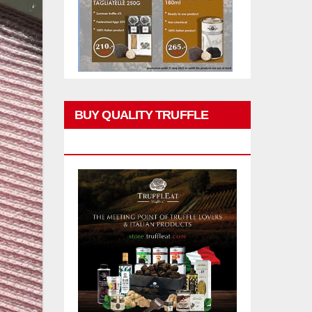
BUY QUALITY TRUFFLE
PRODUCTS