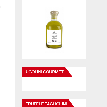
te
UGOLINI GOURMET
TRUFFLE TAGLIOLINI