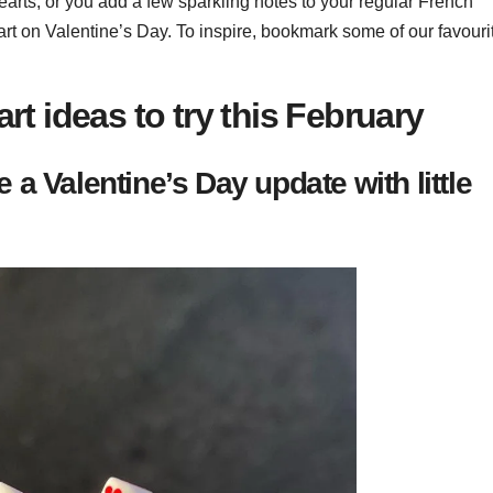
earts, or you add a few sparkling notes to your regular French
art on Valentine’s Day. To inspire, bookmark some of our favouri
art ideas to try this February
a Valentine’s Day update with little