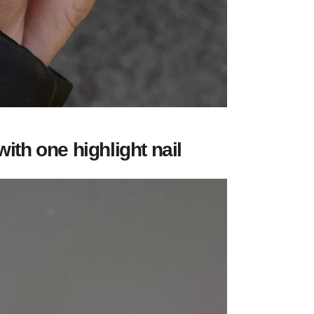
with one highlight nail