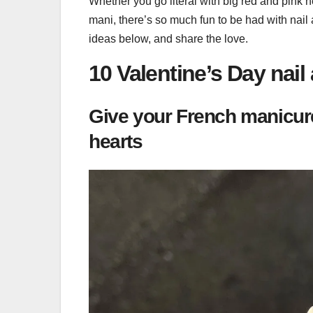
Whether you go literal with big red and pink h
mani, there’s so much fun to be had with nail 
ideas below, and share the love.
10 Valentine’s Day nail 
Give your French manicure 
hearts