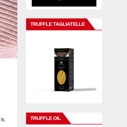
TRUFFLE TAGLIATELLE
TRUFFLE OIL
it.