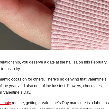
 relationship, you deserve a date at the nail salon this February.
ideas to try.
mantic occasion for others. There’s no denying that Valentine’s
 the year, and also one of the fussiest. Flowers, chocolates,
n Valentine’s Day.
beauty
routine, getting a Valentine’s Day manicure is a fabulous f