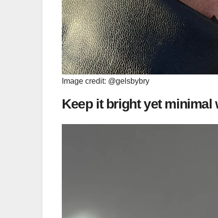
Image credit: @gelsbybry
Keep it bright yet minimal 