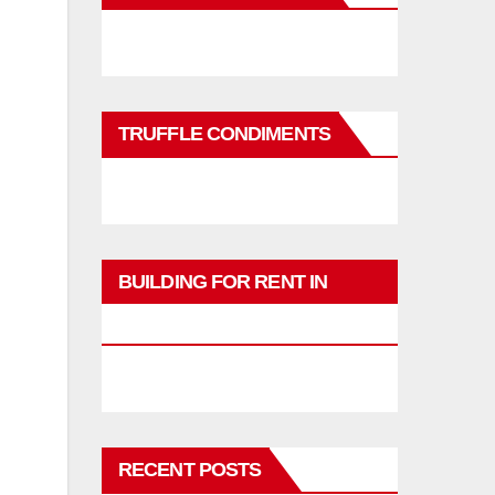
TRUFFLE CONDIMENTS
BUILDING FOR RENT IN
PHUKET
RECENT POSTS