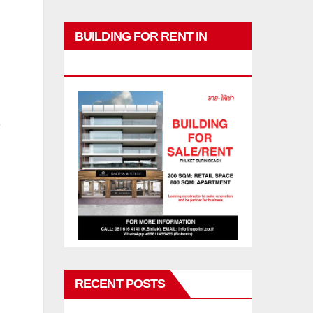
BUILDING FOR RENT IN
PHUKET
RECENT POSTS