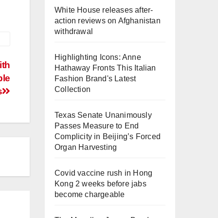
White House releases after-
action reviews on Afghanistan
withdrawal
Highlighting Icons: Anne
ith
Hathaway Fronts This Italian
ble
Fashion Brand's Latest
Collection
s
Texas Senate Unanimously
Passes Measure to End
Complicity in Beijing’s Forced
Organ Harvesting
Covid vaccine rush in Hong
Kong 2 weeks before jabs
become chargeable