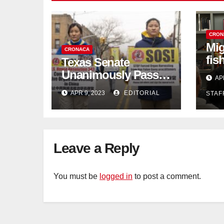
CRON
Mig
CRONACA
fis
Texas Senate
con
Unanimously Passes
AP
dec
Measure to End
APR 9, 2023
EDITORIAL
STAF
Complicity in
Beijing’s Forced
Organ Harvesting
Leave a Reply
You must be
logged in
to post a comment.