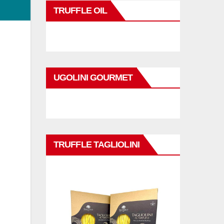
TRUFFLE OIL
UGOLINI GOURMET
d
TRUFFLE TAGLIOLINI