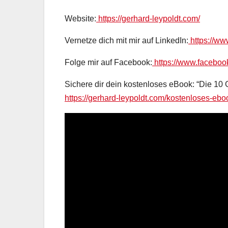
Website:
https://gerhard-leypoldt.com/
Vernetze dich mit mir auf LinkedIn:
https://ww
Folge mir auf Facebook:
https://www.faceboo
Sichere dir dein kostenloses eBook: “Die 10
https://gerhard-leypoldt.com/kostenloses-ebo