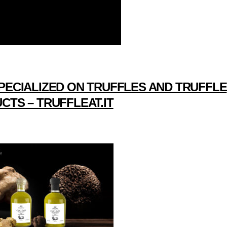
PECIALIZED ON TRUFFLES AND TRUFFLE
CTS – TRUFFLEAT.IT