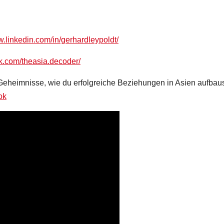
w.linkedin.com/in/gerhardleypoldt/
k.com/theasia.decoder/
 Geheimnisse, wie du erfolgreiche Beziehungen in Asien aufbaus
ok