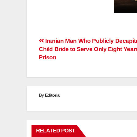
Post
Iranian Man Who Publicly Decapit
Child Bride to Serve Only Eight Year
navigation
Prison
By
Editorial
RELATED POST