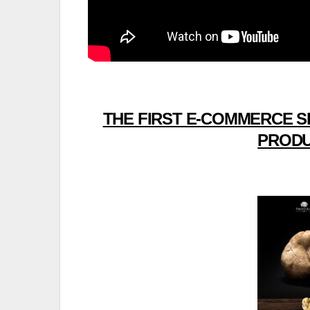
THE FIRST E-COMMERCE S
PRODU