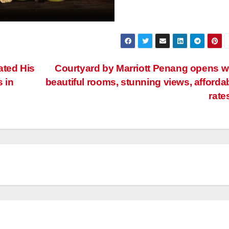
ated His
Courtyard by Marriott Penang opens w
s in
beautiful rooms, stunning views, afforda
rate