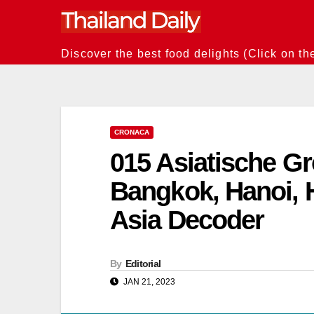
Skip
to
content
Discover the best food delights (Click on th
CRONACA
015 Asiatische Gr
Bangkok, Hanoi, 
Asia Decoder
By
Editorial
JAN 21, 2023