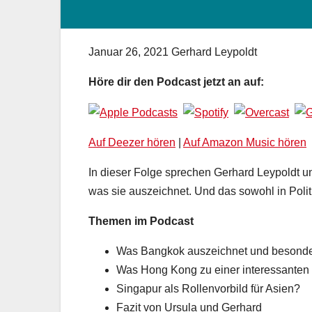
Januar 26, 2021
Gerhard Leypoldt
Höre dir den Podcast jetzt an auf:
Auf Deezer hören
|
Auf Amazon Music hören
In dieser Folge sprechen Gerhard Leypoldt un
was sie auszeichnet. Und das sowohl in Politi
Themen im Podcast
Was Bangkok auszeichnet und besonde
Was Hong Kong zu einer interessanten
Singapur als Rollenvorbild für Asien?
Fazit von Ursula und Gerhard