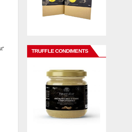
t”
TRUFFLE CONDIMENTS