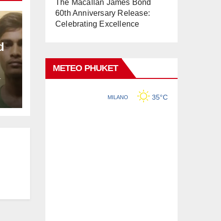
The Macallan James Bond
60th Anniversary Release:
Celebrating Excellence
d
METEO PHUKET
L