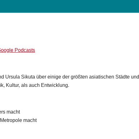
d Ursula Sikuta über einige der größten asiatischen Städte un
k, Kultur, als auch Entwicklung.
rs macht
 Metropole macht