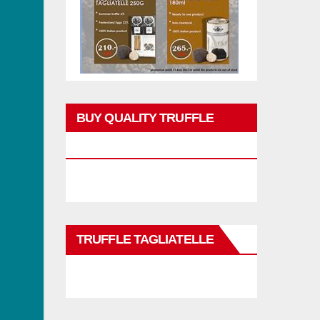
BUY QUALITY TRUFFLE
PRODUCTS
TRUFFLE TAGLIATELLE