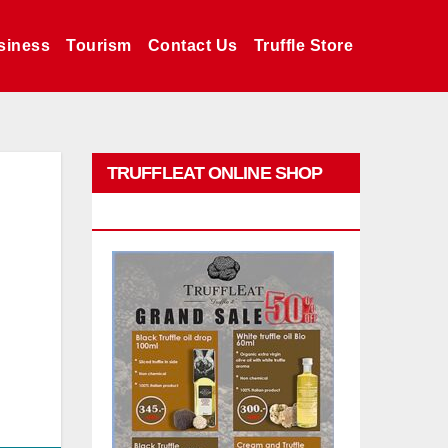
siness
Tourism
Contact Us
Truffle Store
TRUFFLEAT ONLINE SHOP
PROMO