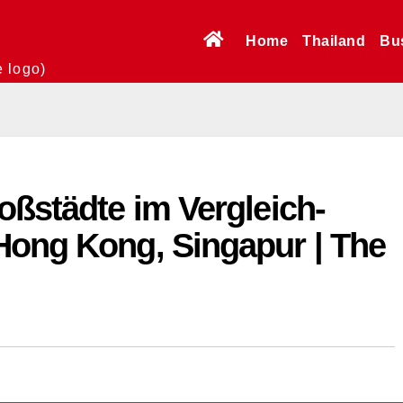
Home
Thailand
Bu
e logo)
oßstädte im Vergleich-
Hong Kong, Singapur | The