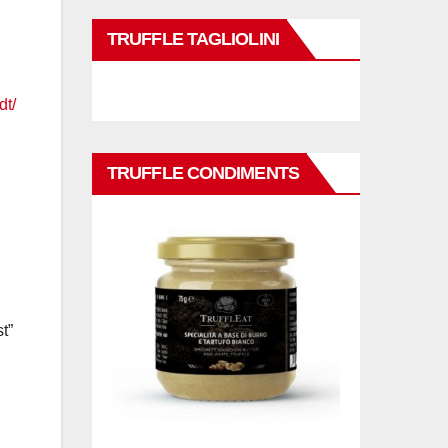
TRUFFLE TAGLIOLINI
dt/
TRUFFLE CONDIMENTS
t”