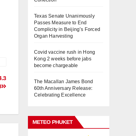
Texas Senate Unanimously
Passes Measure to End
Complicity in Beijing’s Forced
Organ Harvesting
Covid vaccine rush in Hong
Kong 2 weeks before jabs
become chargeable
4.3
The Macallan James Bond
0
60th Anniversary Release:
Celebrating Excellence
METEO PHUKET