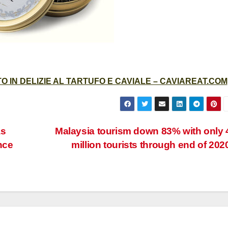
 IN DELIZIE AL TARTUFO E CAVIALE – CAVIAREAT.COM
as
Malaysia tourism down 83% with only 
nce
million tourists through end of 202