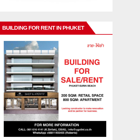
BUILDING FOR RENT IN PHUKET