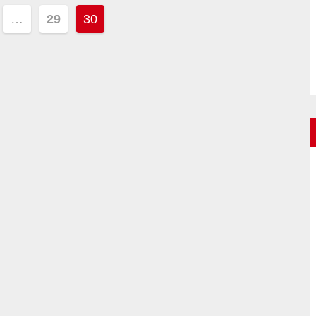
…
29
30
ion