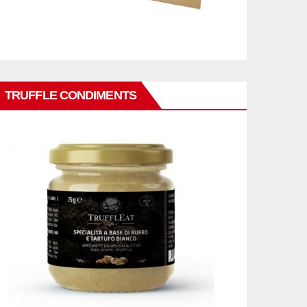
TRUFFLE CONDIMENTS