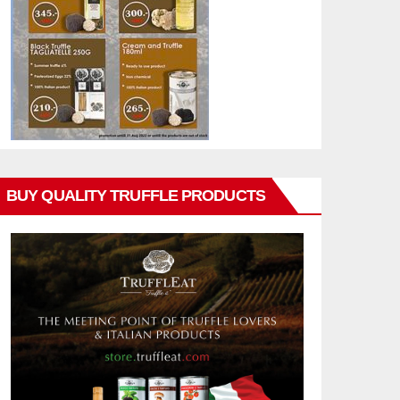
BUY QUALITY TRUFFLE PRODUCTS