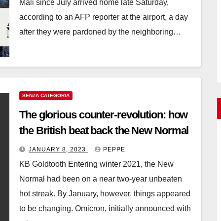
Mali since July arrived home late Saturday,
according to an AFP reporter at the airport, a day
after they were pardoned by the neighboring…
SENZA CATEGORIA
The glorious counter-revolution: how
the British beat back the New Normal
JANUARY 8, 2023
PEPPE
KB Goldtooth Entering winter 2021, the New
Normal had been on a near two-year unbeaten
hot streak. By January, however, things appeared
to be changing. Omicron, initially announced with