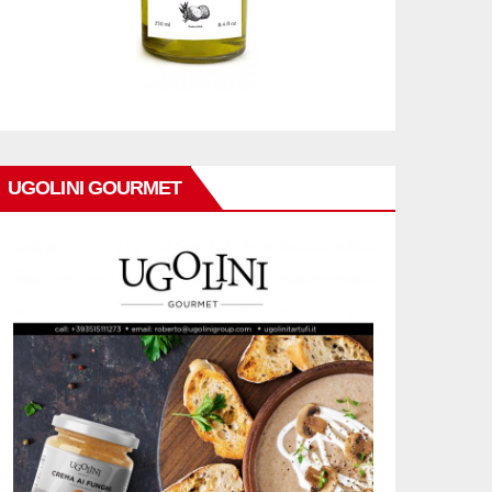
UGOLINI GOURMET